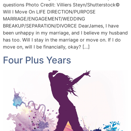
questions Photo Credit: Villiers Steyn/Shutterstock©️
Will I Move On LIFE DIRECTION/PURPOSE
MARRIAGE/ENGAGEMENT/WEDDING
BREAKUP/SEPARATION/DIVORCE DearJames, I have
been unhappy in my marriage, and I believe my husband
has too. Will I stay in the marriage or move on. If I do
move on, will I be financially, okay? […]
Four Plus Years