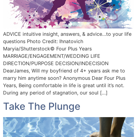
ADVICE intuitive insight, answers, & advice…to your life
questions Photo Credit: Ihnatovich
Maryia/Shutterstock©️ Four Plus Years
MARRIAGE/ENGAGEMENT/WEDDING LIFE
DIRECTION/PURPOSE DECISION/INDECISION
DearJames, Will my boyfriend of 4+ years ask me to
marry him anytime soon? Anonymous Dear Four Plus
Years, Being comfortable in life is great until it’s not.
During any period of stagnation, our soul […]
Take The Plunge