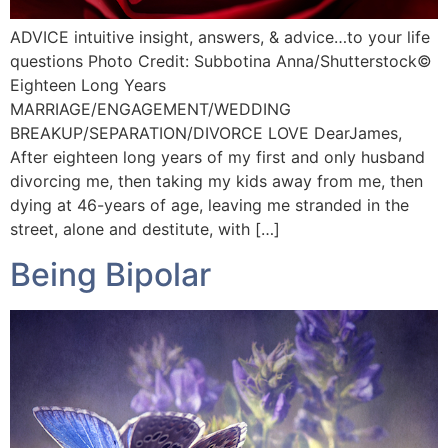
ADVICE intuitive insight, answers, & advice…to your life
questions Photo Credit: Subbotina Anna/Shutterstock©️
Eighteen Long Years
MARRIAGE/ENGAGEMENT/WEDDING
BREAKUP/SEPARATION/DIVORCE LOVE DearJames,
After eighteen long years of my first and only husband
divorcing me, then taking my kids away from me, then
dying at 46-years of age, leaving me stranded in the
street, alone and destitute, with […]
Being Bipolar