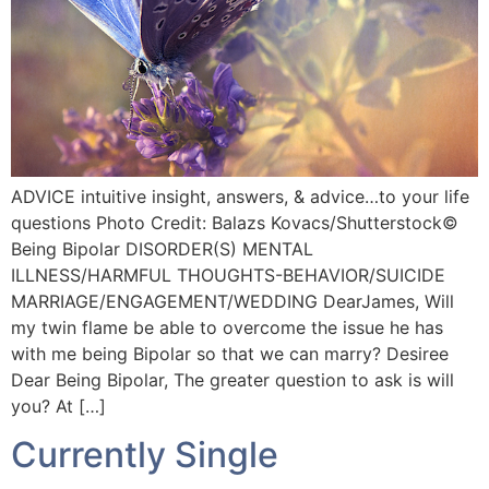
ADVICE intuitive insight, answers, & advice…to your life
questions Photo Credit: Balazs Kovacs/Shutterstock©️
Being Bipolar DISORDER(S) MENTAL
ILLNESS/HARMFUL THOUGHTS-BEHAVIOR/SUICIDE
MARRIAGE/ENGAGEMENT/WEDDING DearJames, Will
my twin flame be able to overcome the issue he has
with me being Bipolar so that we can marry? Desiree
Dear Being Bipolar, The greater question to ask is will
you? At […]
Currently Single