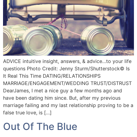
ADVICE intuitive insight, answers, & advice…to your life
questions Photo Credit: Jenny Sturm/Shutterstock©️ Is
It Real This Time DATING/RELATIONSHIPS
MARRIAGE/ENGAGEMENT/WEDDING TRUST/DISTRUST
DearJames, I met a nice guy a few months ago and
have been dating him since. But, after my previous
marriage failing and my last relationship proving to be a
false true love, is […]
Out Of The Blue