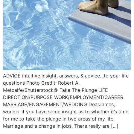
ADVICE intuitive insight, answers, & advice…to your life
questions Photo Credit: Robert A.
Metcalfe/Shutterstock©️ Take The Plunge LIFE
DIRECTION/PURPOSE WORK/EMPLOYMENT/CAREER
MARRIAGE/ENGAGEMENT/WEDDING DearJames, I
wonder if you have some insight as to whether it’s time
for me to take the plunge in two areas of my life.
Marriage and a change in jobs. There really are […]