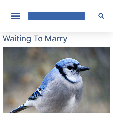
content
Waiting To Marry