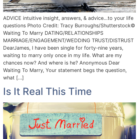
ADVICE intuitive insight, answers, & advice…to your life
questions Photo Credit: Tracy Burroughs/Shutterstock©️
Waiting To Marry DATING/RELATIONSHIPS
MARRIAGE/ENGAGEMENT/WEDDING TRUST/DISTRUST
DearJames, I have been single for forty-nine years,
waiting to marry only once in my life. What are my
chances now? And where is he? Anonymous Dear
Waiting To Marry, Your statement begs the question,
what […]
Is It Real This Time