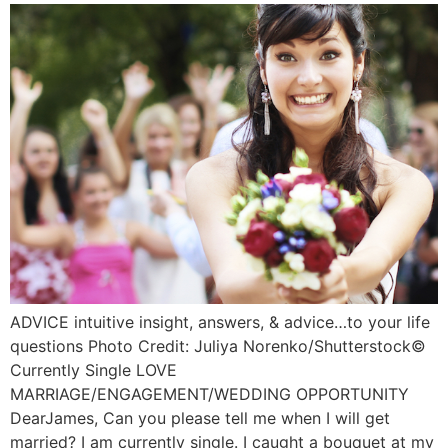
ADVICE intuitive insight, answers, & advice…to your life
questions Photo Credit: Juliya Norenko/Shutterstock©️
Currently Single LOVE
MARRIAGE/ENGAGEMENT/WEDDING OPPORTUNITY
DearJames, Can you please tell me when I will get
married? I am currently single. I caught a bouquet at my