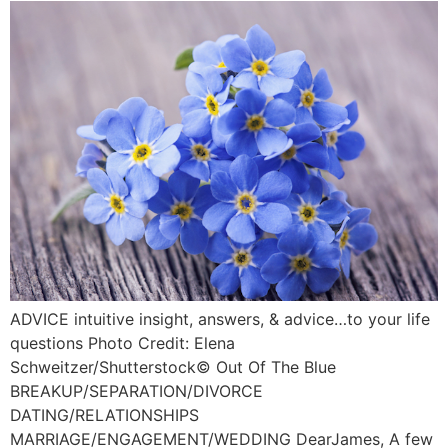
ADVICE intuitive insight, answers, & advice…to your life
questions Photo Credit: Elena
Schweitzer/Shutterstock©️ Out Of The Blue
BREAKUP/SEPARATION/DIVORCE
DATING/RELATIONSHIPS
MARRIAGE/ENGAGEMENT/WEDDING DearJames, A few