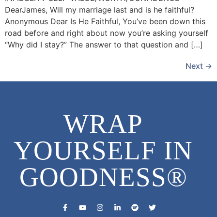
DearJames, Will my marriage last and is he faithful?
Anonymous Dear Is He Faithful, You’ve been down this
road before and right about now you’re asking yourself
“Why did I stay?” The answer to that question and […]
Next
→
WRAP
YOURSELF IN
GOODNESS®