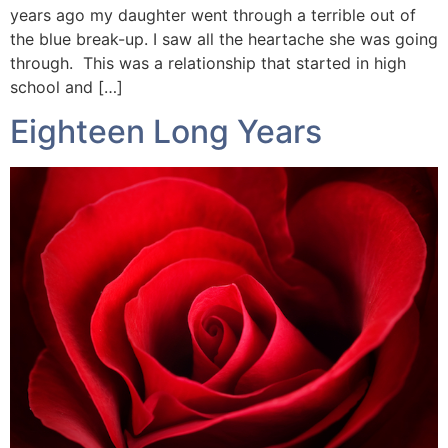
years ago my daughter went through a terrible out of
the blue break-up. I saw all the heartache she was going
through. This was a relationship that started in high
school and […]
Eighteen Long Years