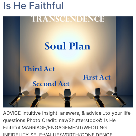
Is He Faithful
ADVICE intuitive insight, answers, & advice…to your life
questions Photo Credit: nav/Shutterstock©️ Is He
Faithful MARRIAGE/ENGAGEMENT/WEDDING
INFIDELITY SELF-VALUE/WORTH/CONFIDENCE