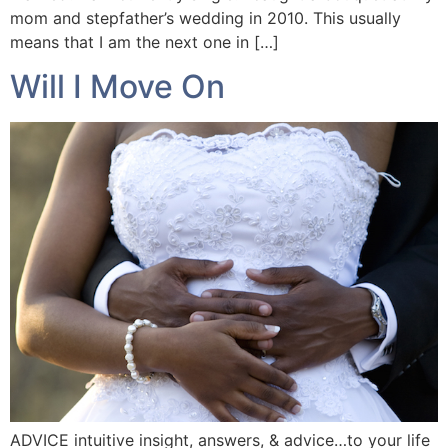
mom and stepfather’s wedding in 2010. This usually
means that I am the next one in […]
Will I Move On
ADVICE intuitive insight, answers, & advice…to your life