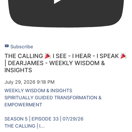
Subscribe
THE CALLING
I SEE - I HEAR - I SPEAK
| DEARJAMES - WEEKLY WISDOM &
INSIGHTS
July 29, 2026 9:18 PM
WEEKLY WISDOM & INSIGHTS
SPIRITUALLY GUIDED TRANSFORMATION &
EMPOWERMENT
SEASON 5 | EPISODE 33 | 07/29/26
THE CALLING | I
...