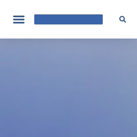
content