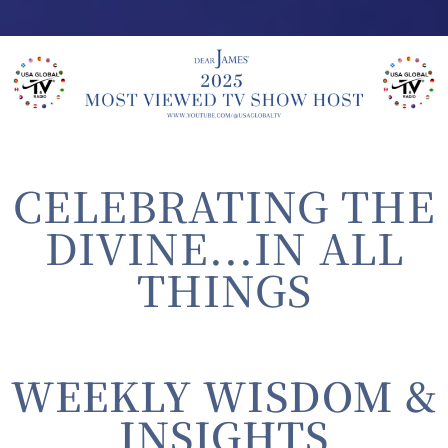
CELEBRATING THE
DIVINE...IN ALL
THINGS
WEEKLY WISDOM &
INSIGHTS