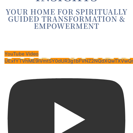
YOUR HOME FOR SPIRITUALLY
GUIDED TRANSFORMATION &
EMPOWERMENT
YouTube Video
UExfYTVhME9lVmtSY0dUR3g1bFVNZ2NQdXQwTXVwQn