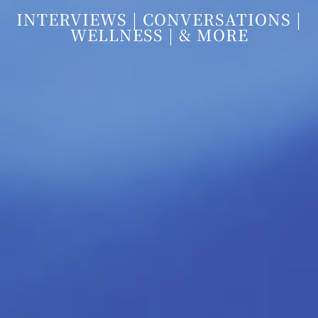
INTERVIEWS | CONVERSATIONS |
WELLNESS | & MORE