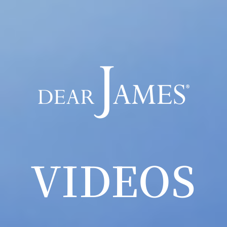
VIDEOS