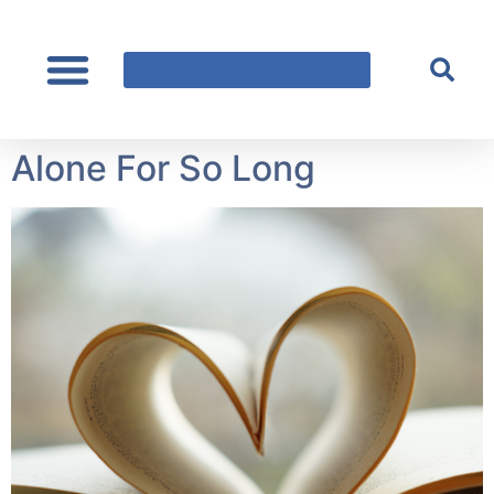
content
Alone For So Long