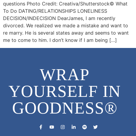
questions Photo Credit: Creativa/Shutterstock©️ What
To Do DATING/RELATIONSHIPS LONELINESS
DECISION/INDECISION DearJames, I am recently
divorced. We realized we made a mistake and want to
re marry. He is several states away and seems to want
me to come to him. I don’t know if I am being […]
WRAP
YOURSELF IN
GOODNESS®