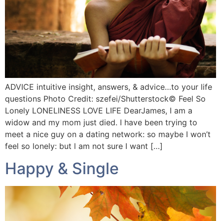
ADVICE intuitive insight, answers, & advice…to your life
questions Photo Credit: szefei/Shutterstock©️ Feel So
Lonely LONELINESS LOVE LIFE DearJames, I am a
widow and my mom just died. I have been trying to
meet a nice guy on a dating network: so maybe I won’t
feel so lonely: but l am not sure I want […]
Happy & Single