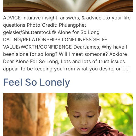
ADVICE intuitive insight, answers, & advice…to your life
questions Photo Credit: Phuangphet
geissler/Shutterstock©️ Alone for So Long
DATING/RELATIONSHIPS LONELINESS SELF-
VALUE/WORTH/CONFIDENCE DearJames, Why have I
been alone for so long? Will I meet someone? Acklore
Dear Alone For So Long, Lots and lots of trust issues
appear to be keeping you from what you desire, or […]
Feel So Lonely