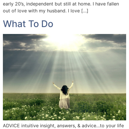
early 20’s, independent but still at home. I have fallen
out of love with my husband. I love […]
What To Do
ADVICE intuitive insight, answers, & advice…to your life