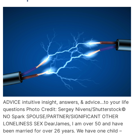
ADVICE intuitive insight, answers, & advice…to your life
questions Photo Credit: Sergey Nivens/Shutterstock©️
NO Spark SPOUSE/PARTNER/SIGNIFICANT OTHER
LONELINESS SEX DearJames, I am over 50 and have
been married for over 26 years. We have one child –