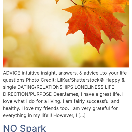
ADVICE intuitive insight, answers, & advice…to your life
questions Photo Credit: LilKar/Shutterstock©️ Happy &
single DATING/RELATIONSHIPS LONELINESS LIFE
DIRECTION/PURPOSE DearJames, I have a great life. I
love what I do for a living. I am fairly successful and
healthy. I love my friends too. I am very grateful for
everything in my life!!! However, I […]
NO Spark