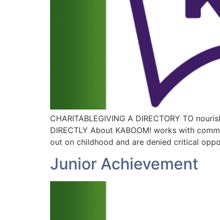
CHARITABLEGIVING A DIRECTORY TO nouris
DIRECTLY About KABOOM! works with communiti
out on childhood and are denied critical oppor
Junior Achievement