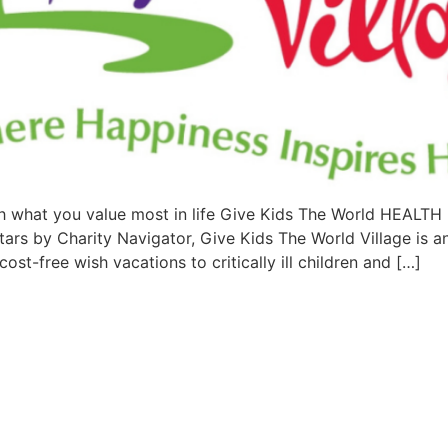
 what you value most in life Give Kids The World HEA
by Charity Navigator, Give Kids The World Village is an 
ost-free wish vacations to critically ill children and […]