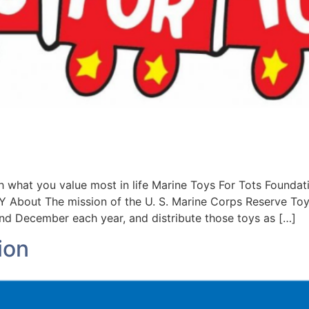
what you value most in life Marine Toys For Tots Foun
out The mission of the U. S. Marine Corps Reserve Toys 
d December each year, and distribute those toys as […]
ion