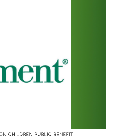
TION CHILDREN PUBLIC BENEFIT