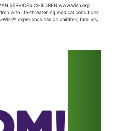
HUMAN SERVICES CHILDREN www.wish.org
en with life-threatening medical conditions
-Wish® experience has on children, families,