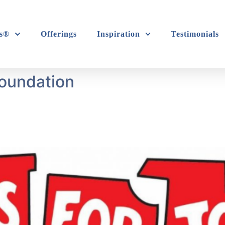
s®
Offerings
Inspiration
Testimonials
Foundation