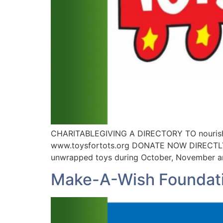
CHARITABLEGIVING A DIRECTORY TO nourish 
www.toysfortots.org DONATE NOW DIRECTLY Ab
unwrapped toys during October, November an
Make-A-Wish Foundat