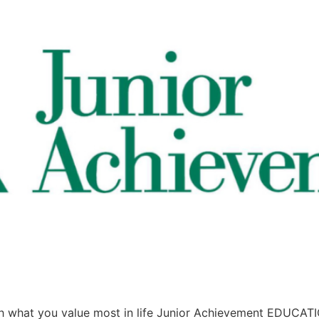
what you value most in life Junior Achievement EDUCA