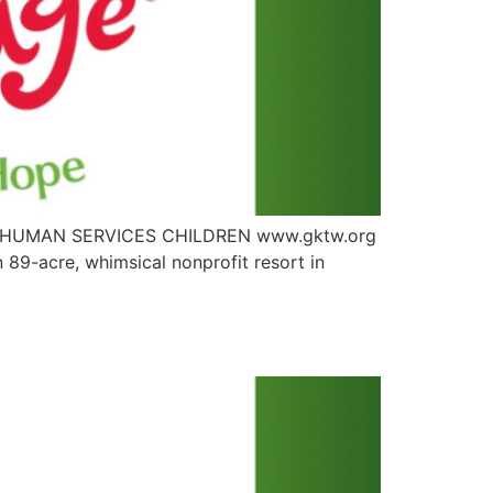
LTH HUMAN SERVICES CHILDREN www.gktw.org
89-acre, whimsical nonprofit resort in