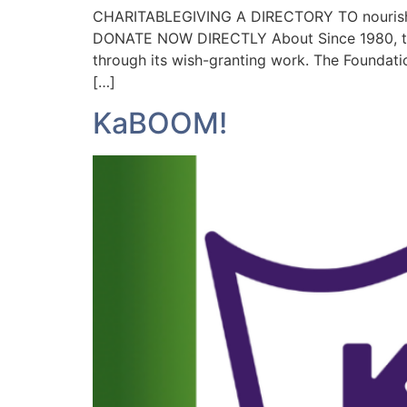
CHARITABLEGIVING A DIRECTORY TO nourish
DONATE NOW DIRECTLY About Since 1980, the M
through its wish-granting work. The Foundatio
[…]
KaBOOM!