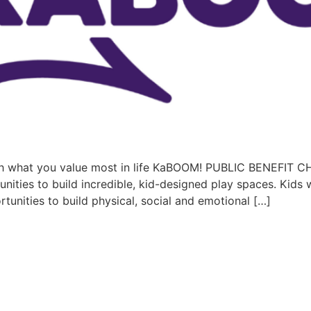
h what you value most in life KaBOOM! PUBLIC BENEFI
es to build incredible, kid-designed play spaces. Kids w
tunities to build physical, social and emotional […]