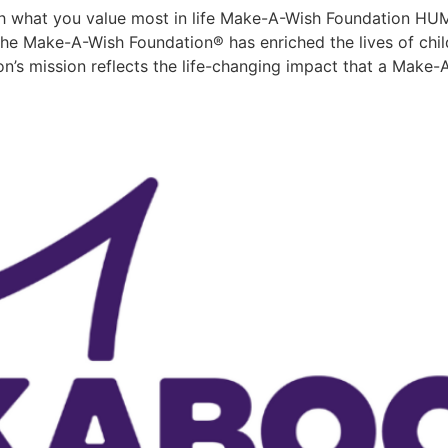
 what you value most in life Make-A-Wish Foundation 
ake-A-Wish Foundation® has enriched the lives of childr
n’s mission reflects the life-changing impact that a Make-A