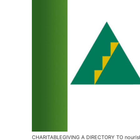
CHARITABLEGIVING A DIRECTORY TO nourish 