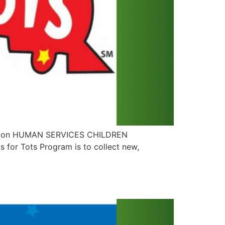
dation HUMAN SERVICES CHILDREN
for Tots Program is to collect new,