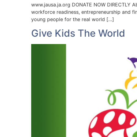
www.jausa.ja.org DONATE NOW DIRECTLY About
workforce readiness, entrepreneurship and fi
young people for the real world […]
Give Kids The World