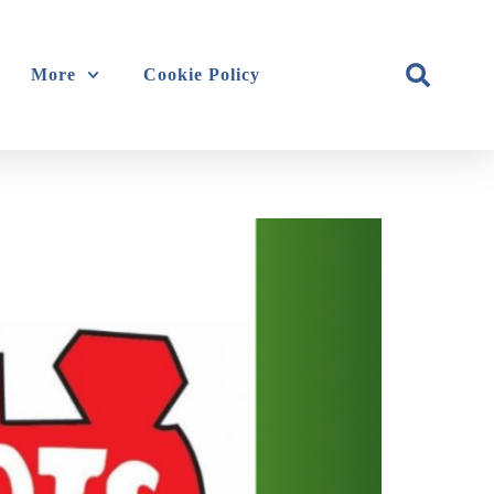
More
Cookie Policy