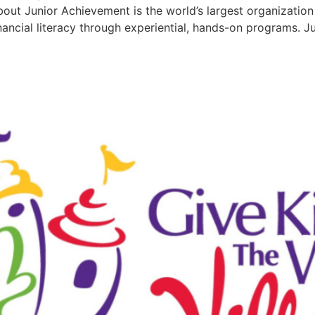
 Junior Achievement is the world’s largest organization 
nancial literacy through experiential, hands-on programs.