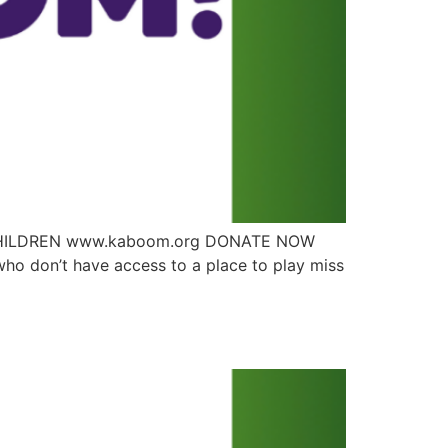
T CHILDREN www.kaboom.org DONATE NOW
ho don’t have access to a place to play miss