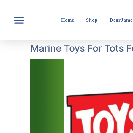
content
Home
Shop
DearJame
Marine Toys For Tots 