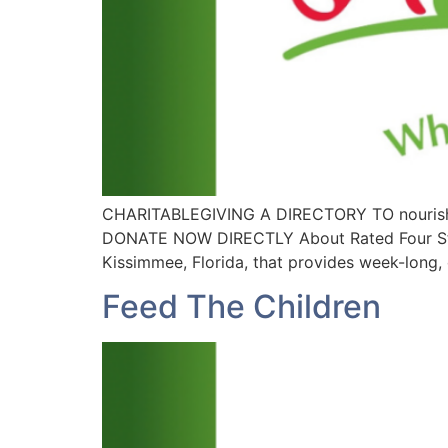
CHARITABLEGIVING A DIRECTORY TO nourish
DONATE NOW DIRECTLY About Rated Four Stars 
Kissimmee, Florida, that provides week-long, c
Feed The Children