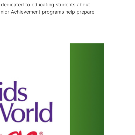
dedicated to educating students about
 Junior Achievement programs help prepare