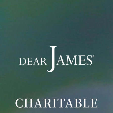
CHARITABLE