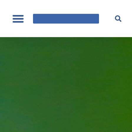
content