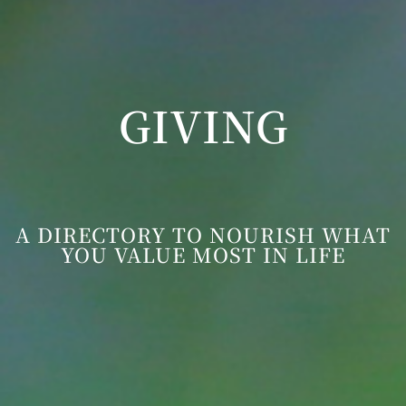
GIVING
A DIRECTORY TO NOURISH WHAT
YOU VALUE MOST IN LIFE