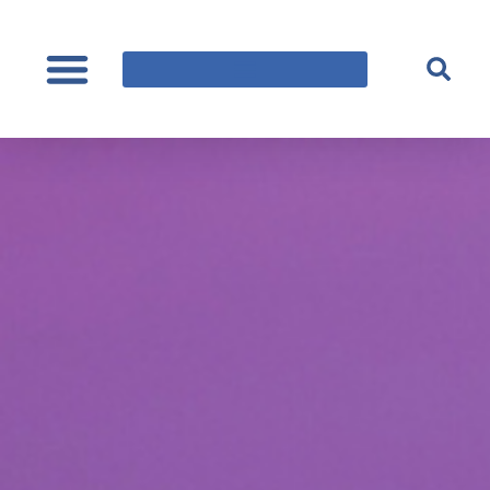
content