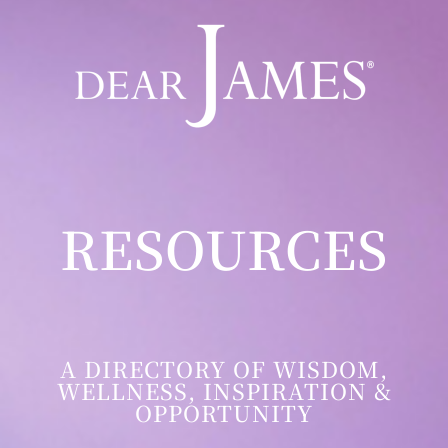
RESOURCES
A DIRECTORY OF WISDOM,
WELLNESS, INSPIRATION &
OPPORTUNITY