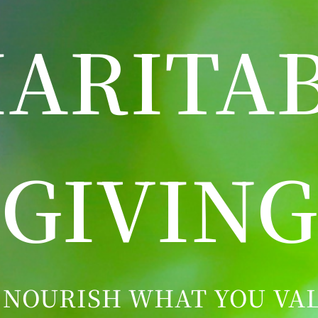
ARITA
GIVING
 NOURISH WHAT YOU VAL