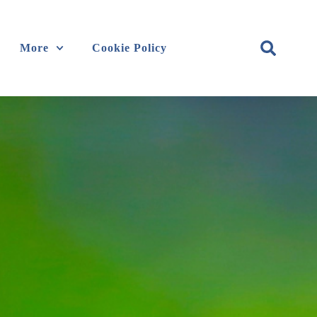
More
Cookie Policy