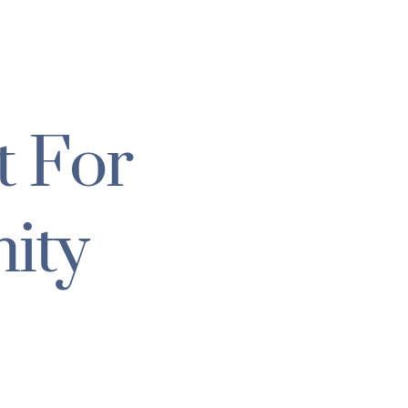
t For
ity
N RELIEF
F / DEVELOPMENT