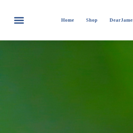
content
Home
Shop
DearJame