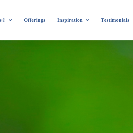
s®
Offerings
Inspiration
Testimonials