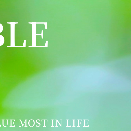
BLE
UE MOST IN LIFE