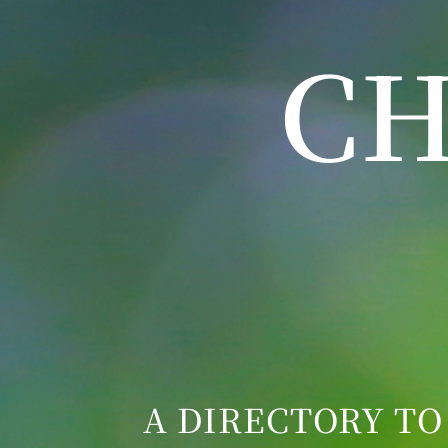
CH
A DIRECTORY TO