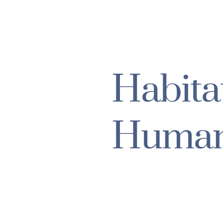
Habita
Human
POVERTY
HUMANITARIA
INTERNATIONAL RELIE
www.habitat.org